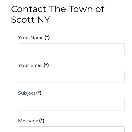
Contact The Town of
Scott NY
Your Name
(*)
Your Email
(*)
Subject
(*)
Message
(*)