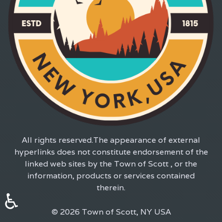
All rights reserved.The appearance of external
hyperlinks does not constitute endorsement of the
linked web sites by the Town of Scott , or the
information, products or services contained
therein.
♿
© 2026 Town of Scott, NY USA