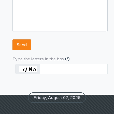
Send
Type the letters in the box
(*)
Friday, August 07, 2026