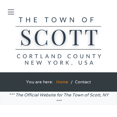
You are here:
Home
Contact
*** The Official Website for The Town of Scott, NY
***