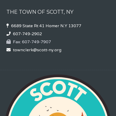
THE TOWN OF SCOTT, NY
6689 State Rt 41 Homer N.Y 13077
607-749-2902
Fax:
607-749-7907
townclerk@scott-ny.org