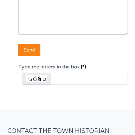
Send
Type the letters in the box
(*)
CONTACT THE TOWN HISTORIAN