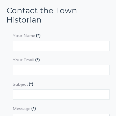
Contact the Town
Historian
Your Name
(*)
Your Email
(*)
Subject
(*)
Message
(*)