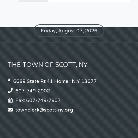
Friday, August 07, 2026
THE TOWN OF SCOTT, NY
6689 State Rt 41 Homer N.Y 13077
607-749-2902
Fax:
607-749-7907
townclerk@scott-ny.org