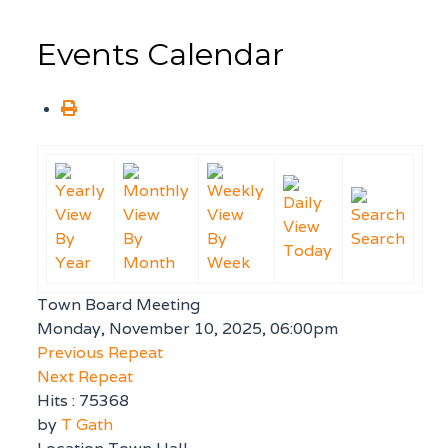
Events Calendar
By
By
By
Search
Today
Year
Month
Week
Town Board Meeting
Monday, November 10, 2025, 06:00pm
Previous Repeat
Next Repeat
Hits
: 75368
by
T Gath