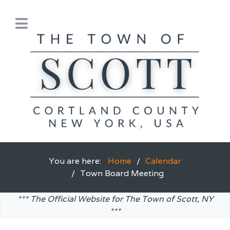
You are here:
Home
Calendar
Town Board Meeting
*** The Official Website for The Town of Scott, NY
***