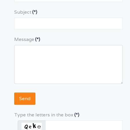
Subject
(*)
Message
(*)
Send
Type the letters in the box
(*)