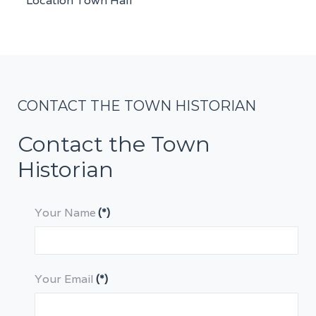
Location
Town Hall
CONTACT THE TOWN HISTORIAN
Contact the Town
Historian
Your Name
(*)
Your Email
(*)