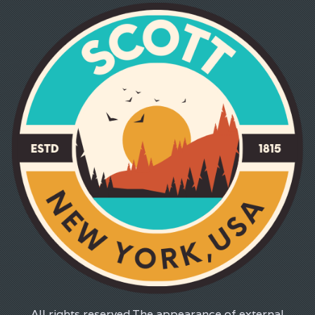
All rights reserved.The appearance of external