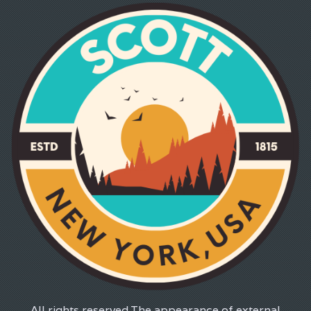
All rights reserved.The appearance of external