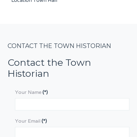
Location
Town Hall
CONTACT THE TOWN HISTORIAN
Contact the Town
Historian
Your Name
(*)
Your Email
(*)