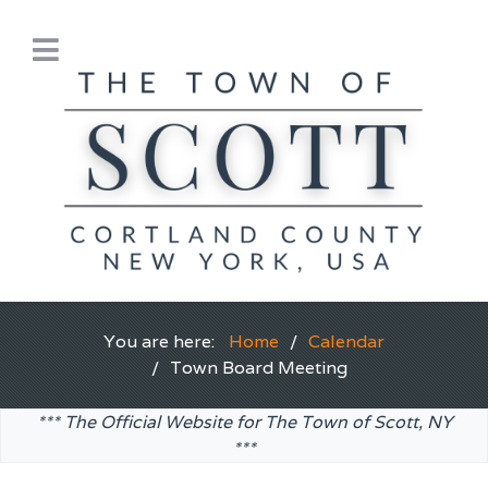
You are here:
Home
Calendar
Town Board Meeting
*** The Official Website for The Town of Scott, NY
***