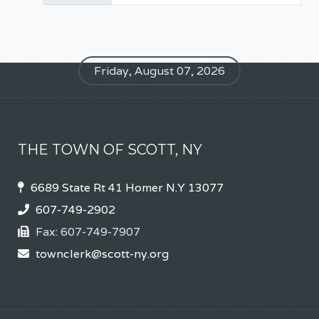
Friday, August 07, 2026
THE TOWN OF SCOTT, NY
6689 State Rt 41 Homer N.Y 13077
607-749-2902
Fax:
607-749-7907
townclerk@scott-ny.org