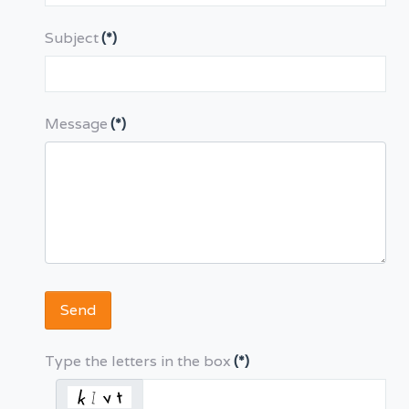
Subject
(*)
Message
(*)
Send
Type the letters in the box
(*)