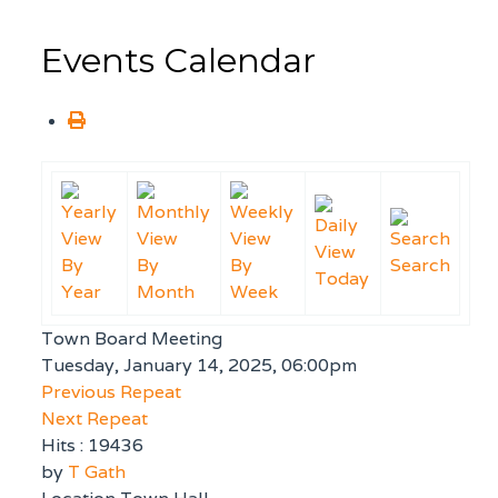
Events Calendar
By
By
By
Search
Today
Year
Month
Week
Town Board Meeting
Tuesday, January 14, 2025, 06:00pm
Previous Repeat
Next Repeat
Hits
: 19436
by
T Gath