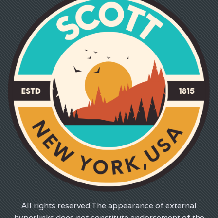
All rights reserved.The appearance of external
hyperlinks does not constitute endorsement of the