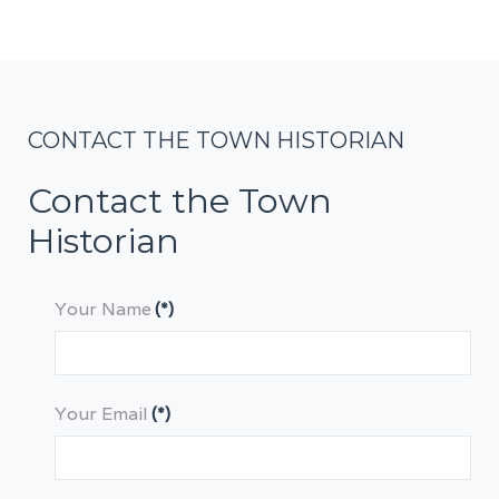
CONTACT THE TOWN HISTORIAN
Contact the Town
Historian
Your Name
(*)
Your Email
(*)