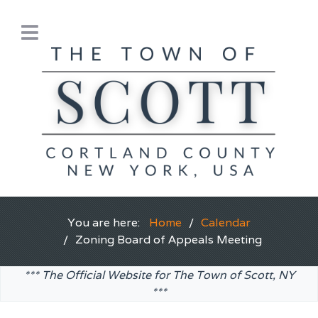
You are here:
Home
Calendar
Zoning Board of Appeals Meeting
*** The Official Website for The Town of Scott, NY
***