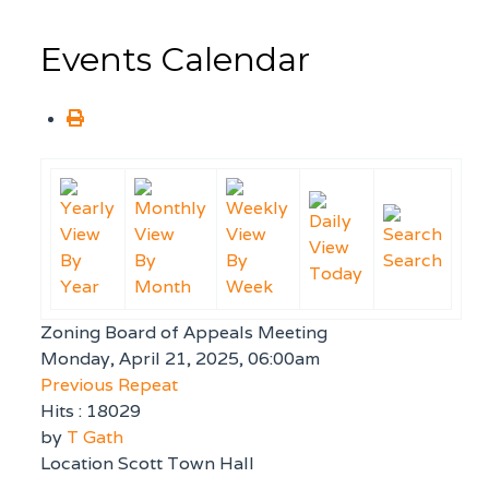
Events Calendar
By
By
By
Search
Today
Year
Month
Week
Zoning Board of Appeals Meeting
Monday, April 21, 2025, 06:00am
Previous Repeat
Hits
: 18029
by
T Gath
Location
Scott Town Hall