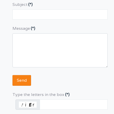
Subject
(*)
Message
(*)
Send
Type the letters in the box
(*)