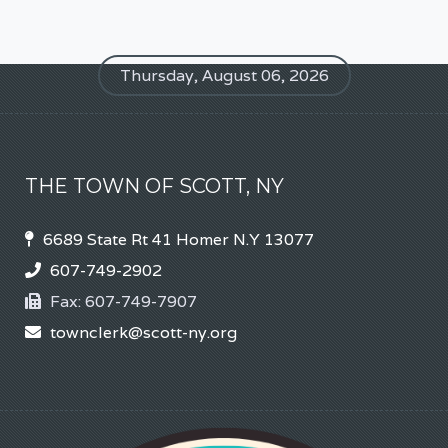
Thursday, August 06, 2026
THE TOWN OF SCOTT, NY
6689 State Rt 41 Homer N.Y 13077
607-749-2902
Fax:
607-749-7907
townclerk@scott-ny.org