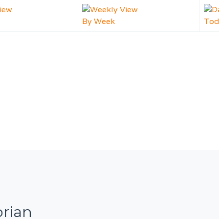
By Week
Tod
orian