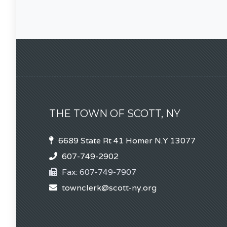
THE TOWN OF SCOTT, NY
6689 State Rt 41 Homer N.Y 13077
607-749-2902
Fax:
607-749-7907
townclerk@scott-ny.org