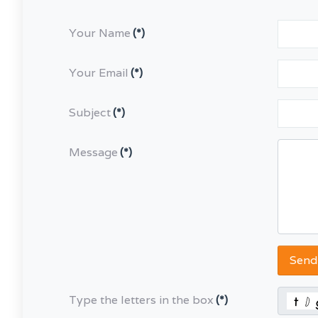
Your Name
(*)
Your Email
(*)
Subject
(*)
Message
(*)
Send
Type the letters in the box
(*)