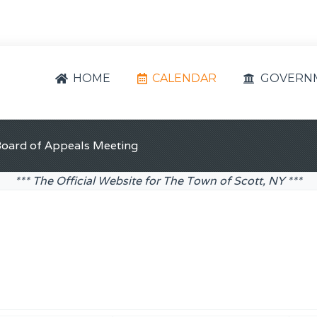
HOME
CALENDAR
GOVERN
Board of Appeals Meeting
*** The Official Website for The Town of Scott, NY ***