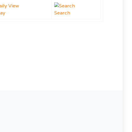
ay
Search