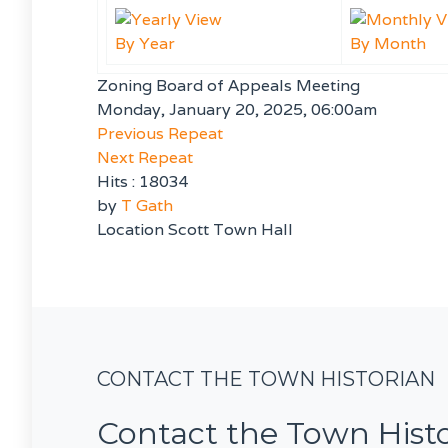
By Year
By Month
Zoning Board of Appeals Meeting
Monday, January 20, 2025, 06:00am
Previous Repeat
Next Repeat
Hits
: 18034
by
T Gath
Location
Scott Town Hall
CONTACT THE TOWN HISTORIAN
Contact the Town Hist