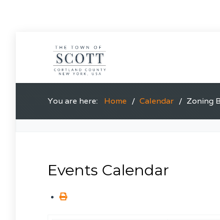
You are here:
Home
Calendar
Zoning 
Events Calendar