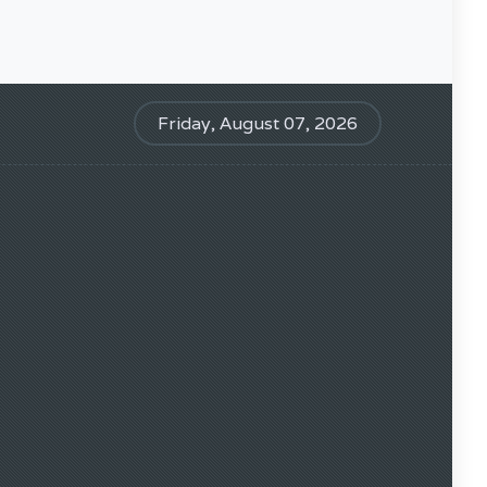
Friday, August 07, 2026