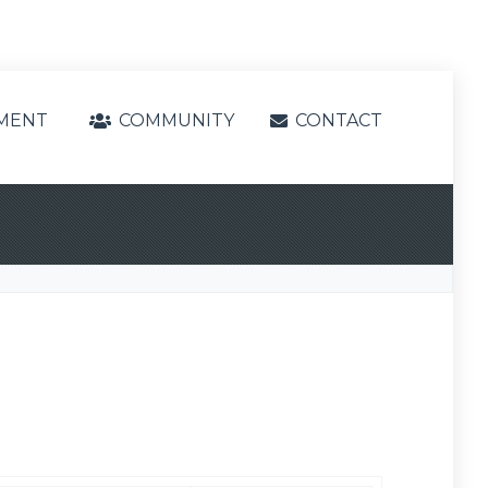
MENT
COMMUNITY
CONTACT