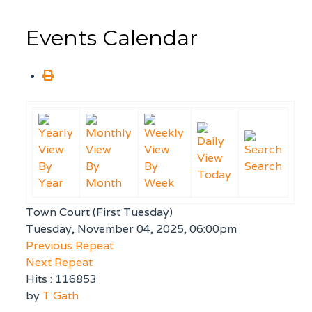
Events Calendar
By
By
By
Search
Today
Year
Month
Week
Town Court (First Tuesday)
Tuesday, November 04, 2025, 06:00pm
Previous Repeat
Next Repeat
Hits
: 116853
by
T Gath