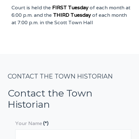
Court is held the
FIRST Tuesday
of each month at
6:00 p.m. and the
THIRD Tuesday
of each month
at 7:00 p.m. in the Scott Town Hall
CONTACT THE TOWN HISTORIAN
Contact the Town
Historian
Your Name
(*)