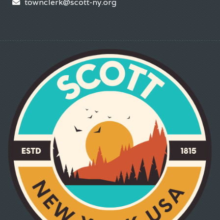
townclerk@scott-ny.org