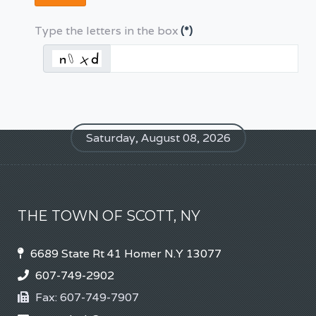
Type the letters in the box
(*)
Saturday, August 08, 2026
THE TOWN OF SCOTT, NY
6689 State Rt 41 Homer N.Y 13077
607-749-2902
Fax:
607-749-7907