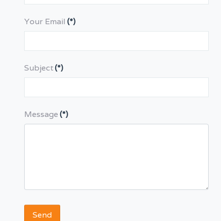
Your Email
(*)
Subject
(*)
Message
(*)
Send