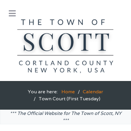
You are here:
Home
Calendar
Town Court (First Tuesday)
*** The Official Website for The Town of Scott, NY
***