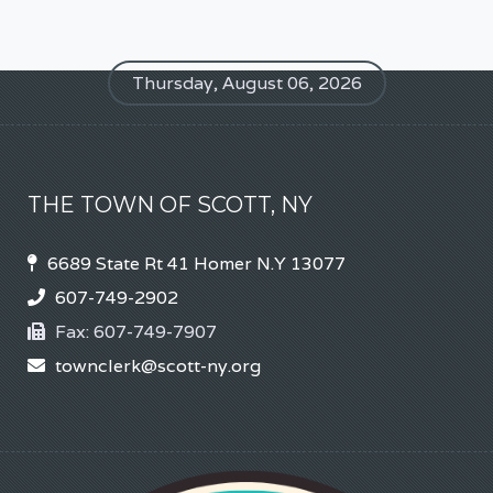
Thursday, August 06, 2026
THE TOWN OF SCOTT, NY
6689 State Rt 41 Homer N.Y 13077
607-749-2902
Fax:
607-749-7907
townclerk@scott-ny.org