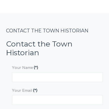
CONTACT THE TOWN HISTORIAN
Contact the Town
Historian
Your Name
(*)
Your Email
(*)