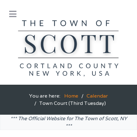
You are here:
Home
Calendar
Town Court (Third Tuesday)
*** The Official Website for The Town of Scott, NY
***