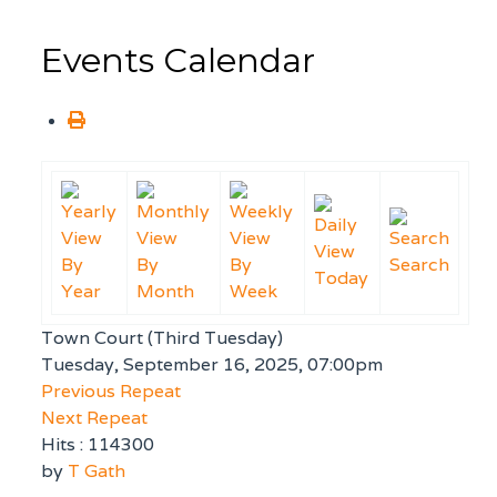
Events Calendar
By
By
By
Search
Today
Year
Month
Week
Town Court (Third Tuesday)
Tuesday, September 16, 2025, 07:00pm
Previous Repeat
Next Repeat
Hits
: 114300
by
T Gath