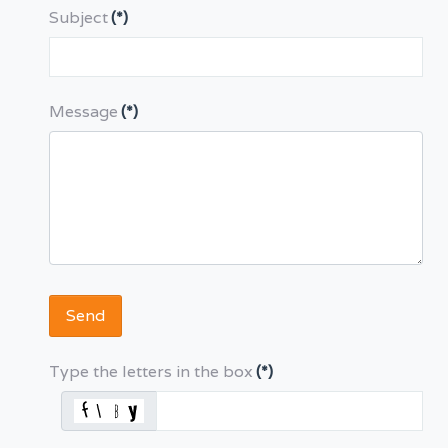
Subject
(*)
Message
(*)
Send
Type the letters in the box
(*)