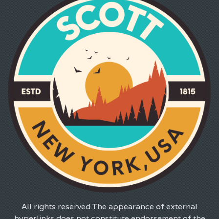
All rights reserved.The appearance of external
hyperlinks does not constitute endorsement of the