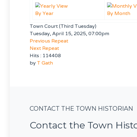
By Year
By Month
Town Court (Third Tuesday)
Tuesday, April 15, 2025, 07:00pm
Previous Repeat
Next Repeat
Hits
: 114408
by
T Gath
CONTACT THE TOWN HISTORIAN
Contact the Town Hist