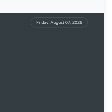
Friday, August 07, 2026