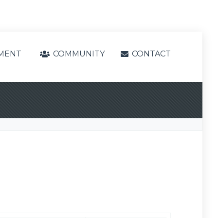
MENT
COMMUNITY
CONTACT