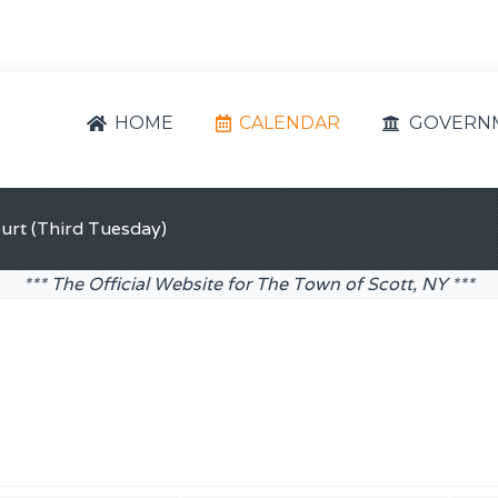
HOME
CALENDAR
GOVERN
rt (Third Tuesday)
*** The Official Website for The Town of Scott, NY ***