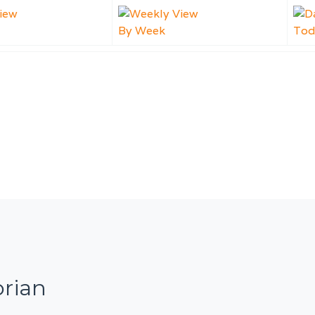
By Week
Tod
orian