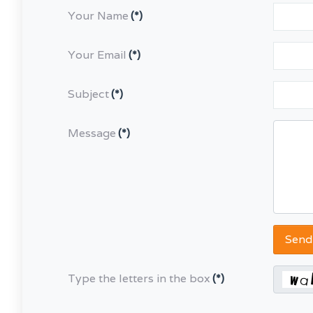
Your Name
(*)
Your Email
(*)
Subject
(*)
Message
(*)
Send
Type the letters in the box
(*)