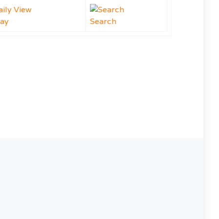
ay
Search