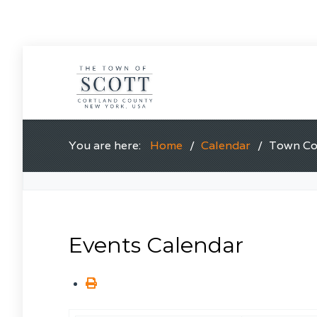
You are here:
Home
Calendar
Town Cou
Events Calendar