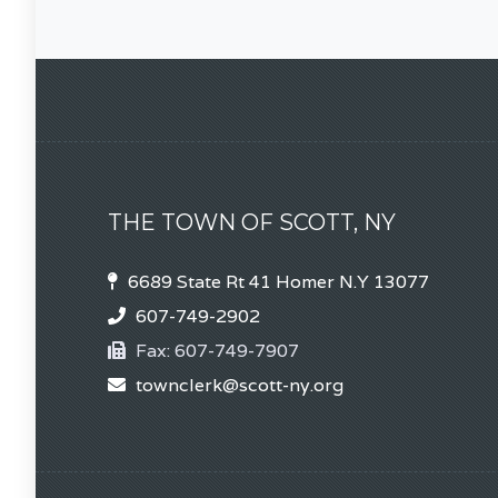
THE TOWN OF SCOTT, NY
6689 State Rt 41 Homer N.Y 13077
607-749-2902
Fax:
607-749-7907
townclerk@scott-ny.org